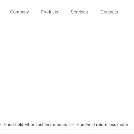
Company
Products
Services
Contacts
Hand-held Fiber Test Instruments
Handheld return loss meter
>
>>