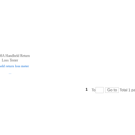
8A Handheld Return
Loss Tester
ld return loss meter
...
1
To
Total
1
pa