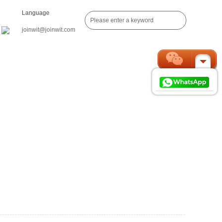
Language
joinwit@joinwit.com