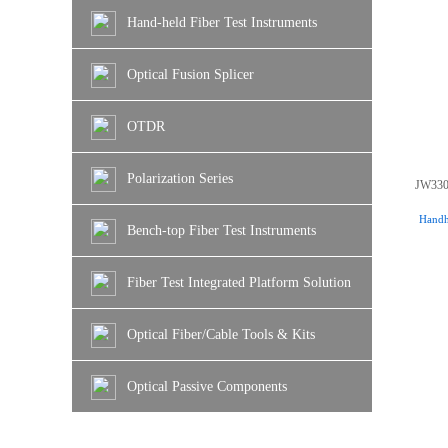
Hand-held Fiber Test Instruments
Optical Fusion Splicer
OTDR
Polarization Series
JW330
Handhe
Bench-top Fiber Test Instruments
Fiber Test Integrated Platform Solution
Optical Fiber/Cable Tools & Kits
Optical Passive Components