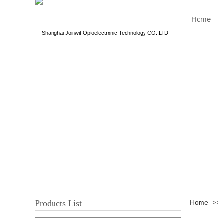
Home
Shanghai Joinwit Optoelectronic Technology CO.,LTD
Products List
Home
>