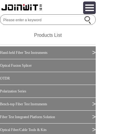
Products List
>
Hand-held Fiber Test Instruments
Optical Fusion Splicer
OTDR
Polarization Series
>
Bench-top Fiber Test Instruments
>
Fiber Test Integrated Platform Solution
>
Optical Fiber/Cable Tools & Kits