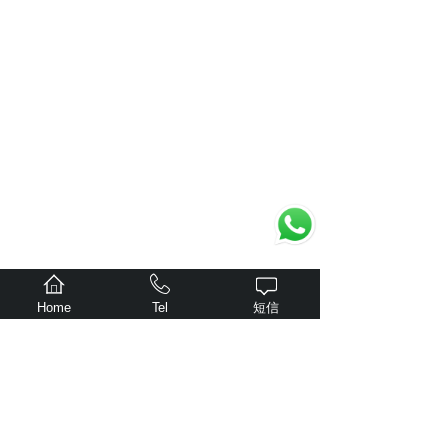
Home
Tel
短信