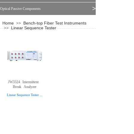
>
Optical Passive Components
Home
Bench-top Fiber Test Instruments
>>
Linear Sequence Tester
>>
JW3324
Intermittent
Break
Analyzer
Linear Sequence Tester
...