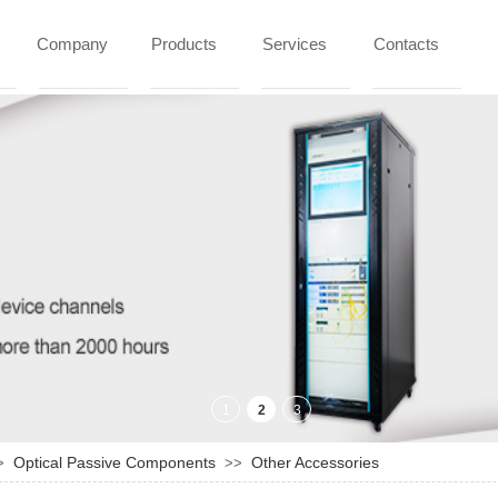
Company
Products
Services
Contacts
Optical Passive Components
Other Accessories
>
>>