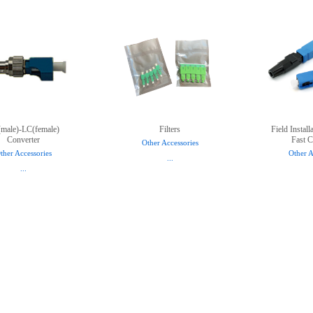
male)-LC(female)
Filters
Field Instal
Converter
Fast C
Other Accessories
ther Accessories
Other A
...
...