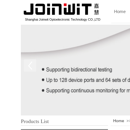
Home
Shanghai Joinwit Optoelectronic Technology CO.,LTD
Products List
Home
>