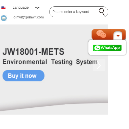
Language
joinwit@joinwit.com