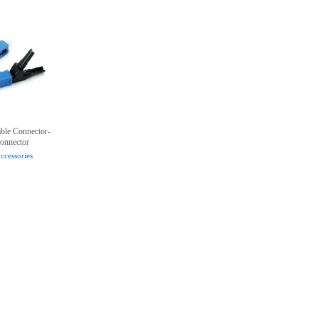
lable Connector-
onnector
ccessories