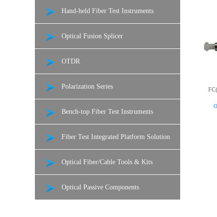
Hand-held Fiber Test Instruments
Optical Fusion Splicer
OTDR
Polarization Series
FC(
O
Bench-top Fiber Test Instruments
Fiber Test Integrated Platform Solution
Optical Fiber/Cable Tools & Kits
Optical Passive Components