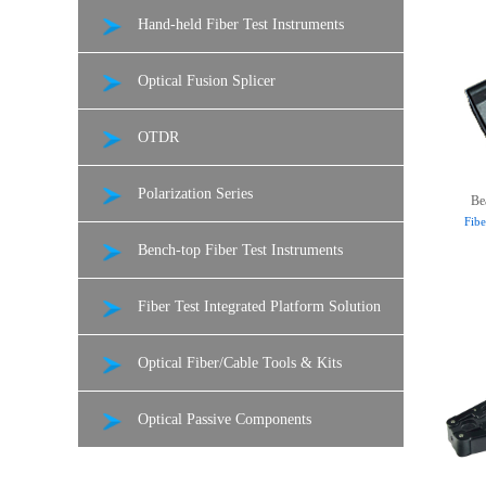
Hand-held Fiber Test Instruments
Optical Fusion Splicer
OTDR
Polarization Series
Be
Fibe
Bench-top Fiber Test Instruments
Fiber Test Integrated Platform Solution
Optical Fiber/Cable Tools & Kits
Optical Passive Components