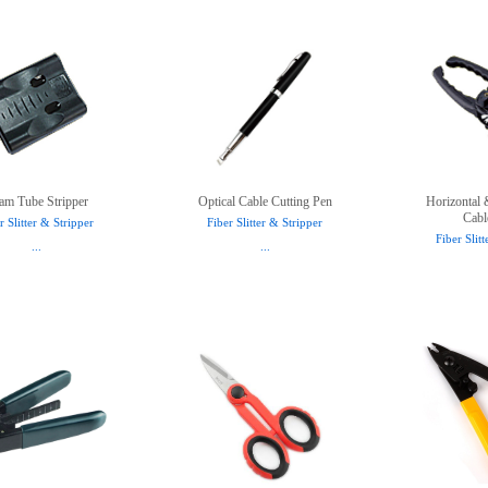
am Tube Stripper
Optical Cable Cutting Pen
Horizontal 
Cabl
r Slitter & Stripper
Fiber Slitter & Stripper
Fiber Slit
...
...