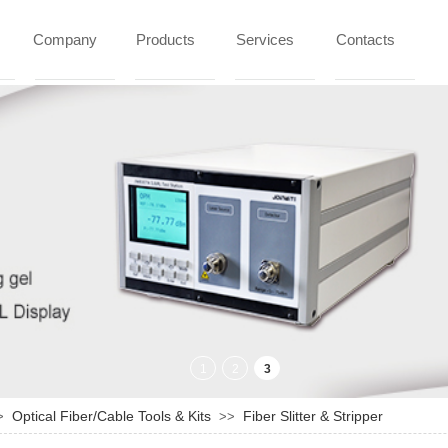
Company
Products
Services
Contacts
Optical Fiber/Cable Tools & Kits
Fiber Slitter & Stripper
>
>>