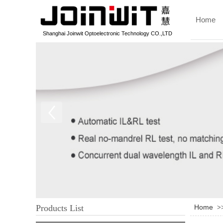
Home
Shanghai Joinwit Optoelectronic Technology CO.,LTD
Products List
Home
>