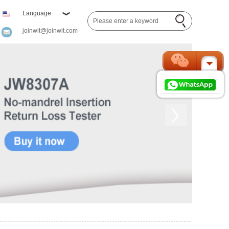
Language
joinwit@joinwit.com