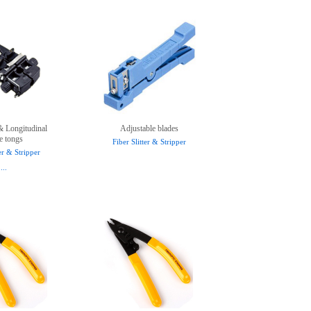
& Longitudinal
Adjustable blades
e tongs
Fiber Slitter & Stripper
ter & Stripper
...