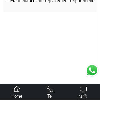
5. Maintenance and replacement requirement
Home
Tel
短信