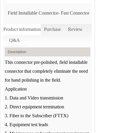
Field Installable Connector- Fast Connector
Product information
Purchase
Review
Q&A
Description
This connector pre-polished, field installable
connector that completely eliminate the need
for hand polishing in the field.
Application
1. Data and Video transmission
2. Direct equipment termination
3. Fiber to the Subscriber (FTTX)
4. Equipment test leads