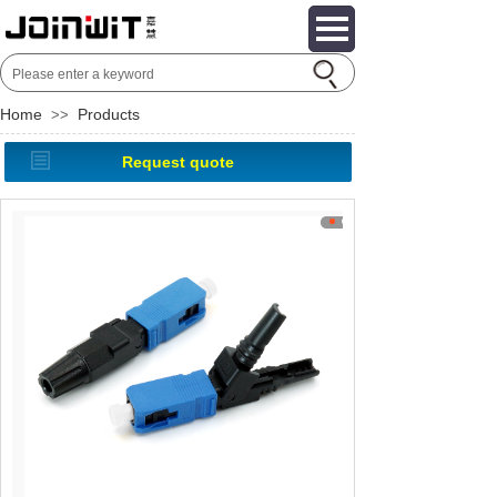
Home
Products
>>
Request quote