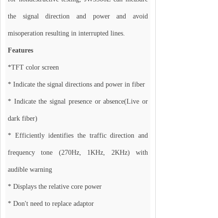
the signal direction and power and avoid
misoperation resulting in interrupted lines.
Features
*TFT color screen
* Indicate the signal directions and power in fiber
* Indicate the signal presence or absence(Live or
dark fiber)
* Efficiently identifies the traffic direction and
frequency tone (270Hz, 1KHz, 2KHz) with
audible warning
* Displays the relative core power
* Don't need to replace adaptor