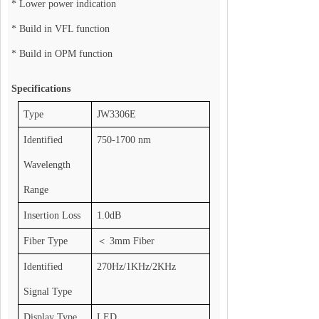
* Lower power indication
* Build in VFL function
* Build in OPM function
Specifications
Type
JW3306E
Identified
750-1700 nm
Wavelength
Range
Insertion Loss
1.0dB
Fiber Type
＜
3mm Fiber
Identified
270Hz/1KHz/2KHz
Signal Type
Display Type
LED