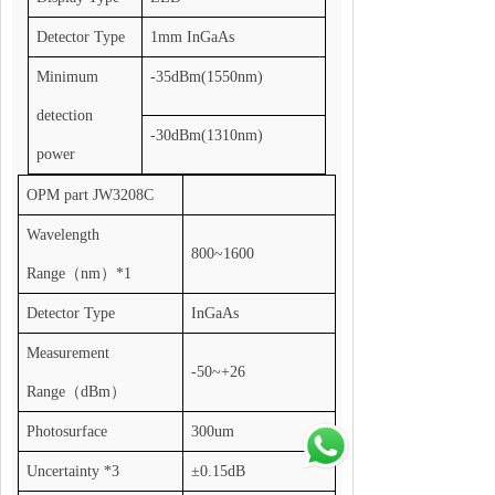
Detector Type
1mm InGaAs
Minimum
-35dBm(1550nm)
detection
-30dBm(1310nm)
power
OPM part JW3208C
Wavelength
800~1600
Range
（
nm
）
*1
Detector Type
InGaAs
Measurement
-50~+26
Range
（
dBm
）
Photosurface
300um
Uncertainty *3
±0.15dB