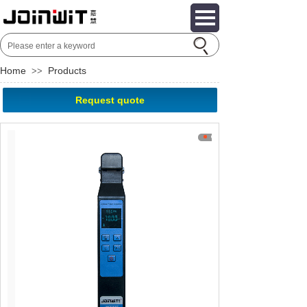
Home
Products
>>
Request quote