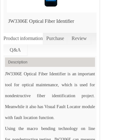
JW3306E Optical Fiber Identifier
Product information
Purchase
Review
Q&A
Description
JW3306E Optical Fiber Identifier is an important
tool for optical maintenance, which is used for
nondestructive fiber identification project.
Meanwhile it also has Visual Fault Locator module
with fault location function.
Using the macro bending technology on line
for nondestructive testing, JW3306E can measure